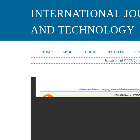
INTERNATIONAL JO
AND TECHNOLOGY
HOME
ABOUT
LOGIN
REGISTER
SE
Home
>
Vol 6 (2024)