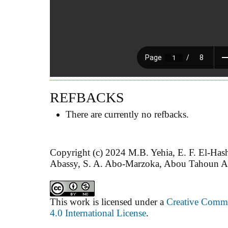
REFBACKS
There are currently no refbacks.
Copyright (c) 2024 M.B. Yehia, E. F. El-Ha
Abassy, S. A. Abo-Marzoka, Abou Tahoun 
This work is licensed under a
Creative Comm
4.0 International License
.