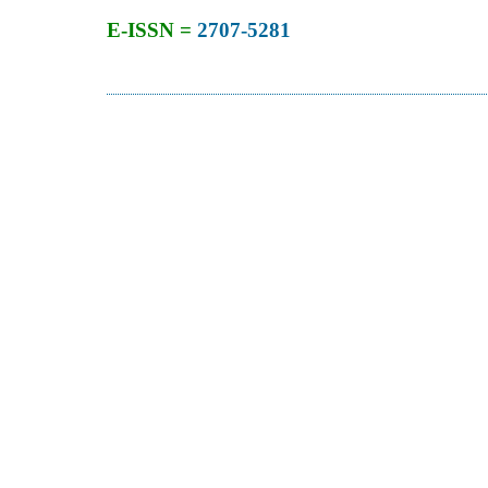
E-ISSN =
2707-5281